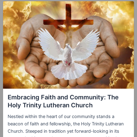
Embracing Faith and Community: The
Holy Trinity Lutheran Church
Nestled within the heart of our community stands a
beacon of faith and fellowship, the Holy Trinity Lutheran
Church. Steeped in tradition yet forward-looking in its