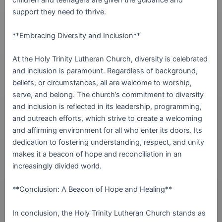
children and teenagers are given the guidance and
support they need to thrive.
**Embracing Diversity and Inclusion**
At the Holy Trinity Lutheran Church, diversity is celebrated
and inclusion is paramount. Regardless of background,
beliefs, or circumstances, all are welcome to worship,
serve, and belong. The church’s commitment to diversity
and inclusion is reflected in its leadership, programming,
and outreach efforts, which strive to create a welcoming
and affirming environment for all who enter its doors. Its
dedication to fostering understanding, respect, and unity
makes it a beacon of hope and reconciliation in an
increasingly divided world.
**Conclusion: A Beacon of Hope and Healing**
In conclusion, the Holy Trinity Lutheran Church stands as