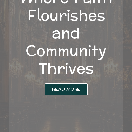
Flourishes
and
Community
Thrives
READ MORE