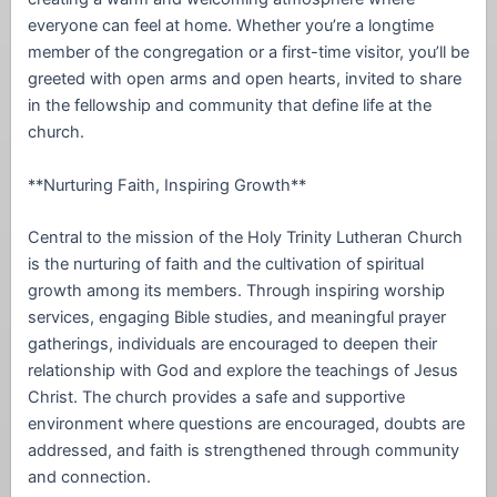
everyone can feel at home. Whether you’re a longtime
member of the congregation or a first-time visitor, you’ll be
greeted with open arms and open hearts, invited to share
in the fellowship and community that define life at the
church.
**Nurturing Faith, Inspiring Growth**
Central to the mission of the Holy Trinity Lutheran Church
is the nurturing of faith and the cultivation of spiritual
growth among its members. Through inspiring worship
services, engaging Bible studies, and meaningful prayer
gatherings, individuals are encouraged to deepen their
relationship with God and explore the teachings of Jesus
Christ. The church provides a safe and supportive
environment where questions are encouraged, doubts are
addressed, and faith is strengthened through community
and connection.