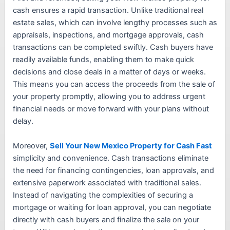
cash ensures a rapid transaction. Unlike traditional real
estate sales, which can involve lengthy processes such as
appraisals, inspections, and mortgage approvals, cash
transactions can be completed swiftly. Cash buyers have
readily available funds, enabling them to make quick
decisions and close deals in a matter of days or weeks.
This means you can access the proceeds from the sale of
your property promptly, allowing you to address urgent
financial needs or move forward with your plans without
delay.
Moreover,
Sell Your New Mexico Property for Cash Fast
simplicity and convenience. Cash transactions eliminate
the need for financing contingencies, loan approvals, and
extensive paperwork associated with traditional sales.
Instead of navigating the complexities of securing a
mortgage or waiting for loan approval, you can negotiate
directly with cash buyers and finalize the sale on your