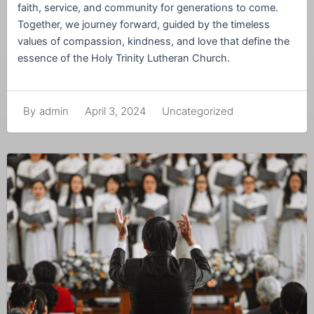
faith, service, and community for generations to come.
Together, we journey forward, guided by the timeless
values of compassion, kindness, and love that define the
essence of the Holy Trinity Lutheran Church.
April 3, 2024
Uncategorized
By
admin