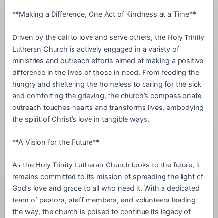
**Making a Difference, One Act of Kindness at a Time**
Driven by the call to love and serve others, the Holy Trinity
Lutheran Church is actively engaged in a variety of
ministries and outreach efforts aimed at making a positive
difference in the lives of those in need. From feeding the
hungry and sheltering the homeless to caring for the sick
and comforting the grieving, the church’s compassionate
outreach touches hearts and transforms lives, embodying
the spirit of Christ’s love in tangible ways.
**A Vision for the Future**
As the Holy Trinity Lutheran Church looks to the future, it
remains committed to its mission of spreading the light of
God’s love and grace to all who need it. With a dedicated
team of pastors, staff members, and volunteers leading
the way, the church is poised to continue its legacy of