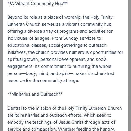
**A Vibrant Community Hub**
Beyond its role as a place of worship, the Holy Trinity
Lutheran Church serves as a vibrant community hub,
offering a diverse array of programs and activities for
individuals of all ages. From Sunday services to
educational classes, social gatherings to outreach
initiatives, the church provides numerous opportunities for
spiritual growth, personal development, and social
engagement. Its commitment to nurturing the whole
person—body, mind, and spirit—makes it a cherished
resource for the community at large.
**Ministries and Outreach**
Central to the mission of the Holy Trinity Lutheran Church
are its ministries and outreach efforts, which seek to
embody the teachings of Jesus Christ through acts of
service and compassion. Whether feeding the hungry,