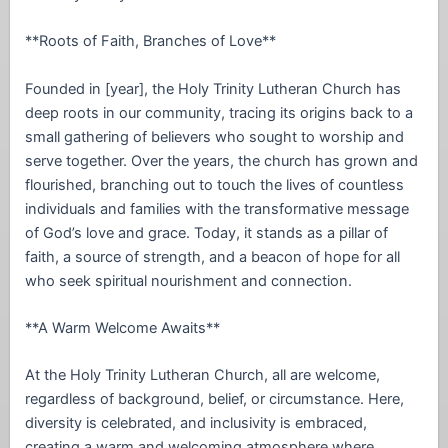
**Roots of Faith, Branches of Love**
Founded in [year], the Holy Trinity Lutheran Church has
deep roots in our community, tracing its origins back to a
small gathering of believers who sought to worship and
serve together. Over the years, the church has grown and
flourished, branching out to touch the lives of countless
individuals and families with the transformative message
of God’s love and grace. Today, it stands as a pillar of
faith, a source of strength, and a beacon of hope for all
who seek spiritual nourishment and connection.
**A Warm Welcome Awaits**
At the Holy Trinity Lutheran Church, all are welcome,
regardless of background, belief, or circumstance. Here,
diversity is celebrated, and inclusivity is embraced,
creating a warm and welcoming atmosphere where