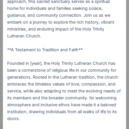
approach, this sacred sanctuary serves as a spiritual
home for individuals and families seeking solace,
guidance, and community connection. Join us as we
embark on a journey to explore the rich history, vibrant
ministries, and enduring impact of the Holy Trinity
Lutheran Church.
**A Testament to Tradition and Faith**
Founded in [year], the Holy Trinity Lutheran Church has
been a cornerstone of religious life in our community for
generations. Rooted in the Lutheran tradition, the church
embraces the timeless values of love, compassion, and
service, while also adapting to meet the evolving needs of
its members and the broader community. Its welcoming
atmosphere and inclusive ethos have made it a beloved
institution, drawing individuals from all walks of life to its
doors.