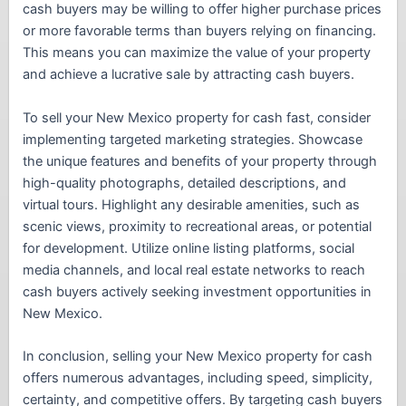
cash buyers may be willing to offer higher purchase prices
or more favorable terms than buyers relying on financing.
This means you can maximize the value of your property
and achieve a lucrative sale by attracting cash buyers.
To sell your New Mexico property for cash fast, consider
implementing targeted marketing strategies. Showcase
the unique features and benefits of your property through
high-quality photographs, detailed descriptions, and
virtual tours. Highlight any desirable amenities, such as
scenic views, proximity to recreational areas, or potential
for development. Utilize online listing platforms, social
media channels, and local real estate networks to reach
cash buyers actively seeking investment opportunities in
New Mexico.
In conclusion, selling your New Mexico property for cash
offers numerous advantages, including speed, simplicity,
certainty, and competitive offers. By targeting cash buyers