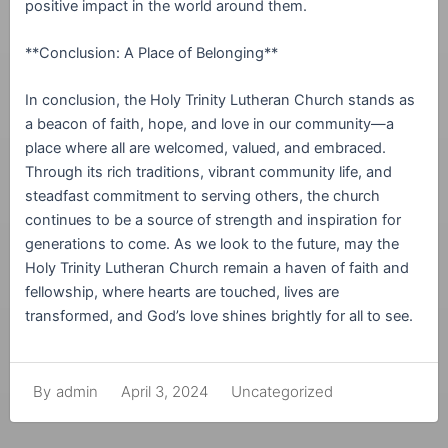
positive impact in the world around them.
**Conclusion: A Place of Belonging**
In conclusion, the Holy Trinity Lutheran Church stands as
a beacon of faith, hope, and love in our community—a
place where all are welcomed, valued, and embraced.
Through its rich traditions, vibrant community life, and
steadfast commitment to serving others, the church
continues to be a source of strength and inspiration for
generations to come. As we look to the future, may the
Holy Trinity Lutheran Church remain a haven of faith and
fellowship, where hearts are touched, lives are
transformed, and God’s love shines brightly for all to see.
April 3, 2024
Uncategorized
By
admin