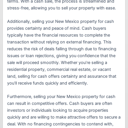
terms. With a cash sale, the process is streamlined and
stress-free, allowing you to sell your property with ease.
Additionally, selling your New Mexico property for cash
provides certainty and peace of mind. Cash buyers
typically have the financial resources to complete the
transaction without relying on external financing. This
reduces the risk of deals falling through due to financing
issues or loan rejections, giving you confidence that the
sale will proceed smoothly. Whether you’re selling a
residential property, commercial real estate, or vacant
land, selling for cash offers certainty and assurance that
you’ll receive funds quickly and efficiently.
Furthermore, selling your New Mexico property for cash
can result in competitive offers. Cash buyers are often
investors or individuals looking to acquire properties
quickly and are willing to make attractive offers to secure a
deal. With no financing contingencies to contend with,