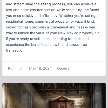
and streamlining the selling process, you can achieve a
fast and seamless transaction while accessing the funds
you need quickly and efficiently. Whether you’re selling a
residential home, commercial property, or vacant land,
selling for cash provides a convenient and hassle-free
way to unlock the value of your New Mexico property. So
if you’re ready to sell, consider selling for cash and
experience the benefits of a swift and stress-free
transaction.
May 18, 2024
General
By
admin