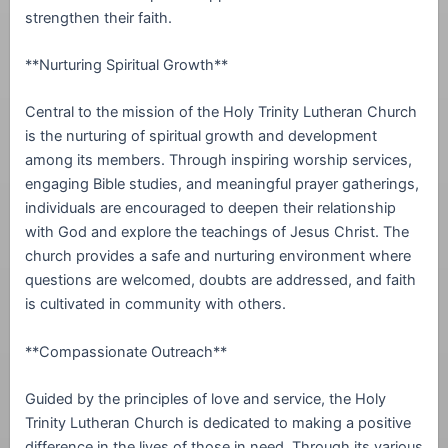
strengthen their faith.
**Nurturing Spiritual Growth**
Central to the mission of the Holy Trinity Lutheran Church
is the nurturing of spiritual growth and development
among its members. Through inspiring worship services,
engaging Bible studies, and meaningful prayer gatherings,
individuals are encouraged to deepen their relationship
with God and explore the teachings of Jesus Christ. The
church provides a safe and nurturing environment where
questions are welcomed, doubts are addressed, and faith
is cultivated in community with others.
**Compassionate Outreach**
Guided by the principles of love and service, the Holy
Trinity Lutheran Church is dedicated to making a positive
difference in the lives of those in need. Through its various