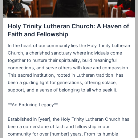
Holy Trinity Lutheran Church: A Haven of
Faith and Fellowship
In the heart of our community lies the Holy Trinity Lutheran
Church, a cherished sanctuary where individuals come
together to nurture their spirituality, build meaningful
connections, and serve others with love and compassion.
This sacred institution, rooted in Lutheran tradition, has
been a guiding light for generations, offering solace,
support, and a sense of belonging to all who seek it.
**An Enduring Legacy**
Established in [year], the Holy Trinity Lutheran Church has
been a cornerstone of faith and fellowship in our
community for over [number] years. From its humble