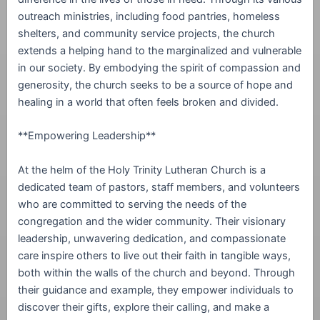
outreach ministries, including food pantries, homeless
shelters, and community service projects, the church
extends a helping hand to the marginalized and vulnerable
in our society. By embodying the spirit of compassion and
generosity, the church seeks to be a source of hope and
healing in a world that often feels broken and divided.
**Empowering Leadership**
At the helm of the Holy Trinity Lutheran Church is a
dedicated team of pastors, staff members, and volunteers
who are committed to serving the needs of the
congregation and the wider community. Their visionary
leadership, unwavering dedication, and compassionate
care inspire others to live out their faith in tangible ways,
both within the walls of the church and beyond. Through
their guidance and example, they empower individuals to
discover their gifts, explore their calling, and make a