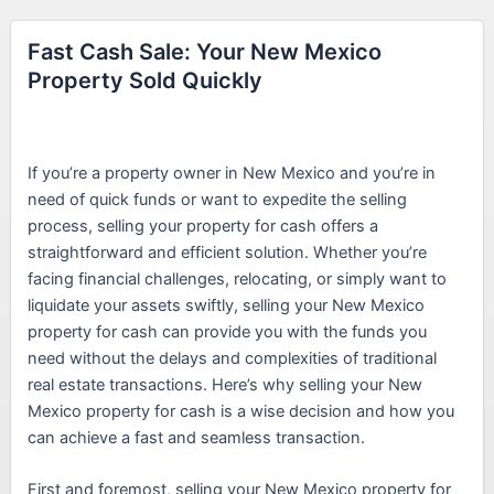
Fast Cash Sale: Your New Mexico
Property Sold Quickly
If you’re a property owner in New Mexico and you’re in
need of quick funds or want to expedite the selling
process, selling your property for cash offers a
straightforward and efficient solution. Whether you’re
facing financial challenges, relocating, or simply want to
liquidate your assets swiftly, selling your New Mexico
property for cash can provide you with the funds you
need without the delays and complexities of traditional
real estate transactions. Here’s why selling your New
Mexico property for cash is a wise decision and how you
can achieve a fast and seamless transaction.
First and foremost, selling your New Mexico property for