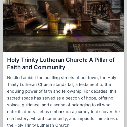
Holy Trinity Lutheran Church: A Pillar of
Faith and Community
Nestled amidst the bustling streets of our town, the Holy
Trinity Lutheran Church stands tall, a testament to the
enduring power of faith and fellowship. For decades, this
sacred space has served as a beacon of hope, offering
solace, guidance, and a sense of belonging to all who
enter its doors. Let us embark on a journey to discover the
rich history, vibrant community, and impactful ministries of
the Holy Trinity Lutheran Church.