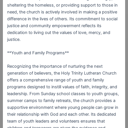
sheltering the homeless, or providing support to those in
need, the church is actively involved in making a positive
difference in the lives of others. Its commitment to social
justice and community empowerment reflects its
dedication to living out the values of love, mercy, and
justice.
**Youth and Family Programs**
Recognizing the importance of nurturing the next
generation of believers, the Holy Trinity Lutheran Church
offers a comprehensive range of youth and family
programs designed to instill values of faith, integrity, and
leadership. From Sunday school classes to youth groups,
summer camps to family retreats, the church provides a
supportive environment where young people can grow in
their relationship with God and each other. Its dedicated
team of youth leaders and volunteers ensures that