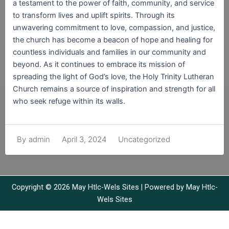
a testament to the power of faith, community, and service
to transform lives and uplift spirits. Through its
unwavering commitment to love, compassion, and justice,
the church has become a beacon of hope and healing for
countless individuals and families in our community and
beyond. As it continues to embrace its mission of
spreading the light of God’s love, the Holy Trinity Lutheran
Church remains a source of inspiration and strength for all
who seek refuge within its walls.
April 3, 2024
Uncategorized
By
admin
Copyright © 2026 May Htlc-Wels Sites | Powered by May Htlc-
Wels Sites