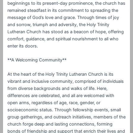
beginnings to its present-day prominence, the church has
remained steadfast in its commitment to spreading the
message of God’s love and grace. Through times of joy
and sorrow, triumph and adversity, the Holy Trinity
Lutheran Church has stood as a beacon of hope, offering
comfort, guidance, and spiritual nourishment to all who
enter its doors.
**A Welcoming Community**
At the heart of the Holy Trinity Lutheran Church is its
vibrant and inclusive community, comprised of individuals
from diverse backgrounds and walks of life. Here,
differences are celebrated, and all are welcomed with
open arms, regardless of age, race, gender, or
socioeconomic status. Through fellowship events, small
group gatherings, and outreach initiatives, members of the
church forge deep and lasting connections, forming
bonds of friendship and support that enrich their lives and